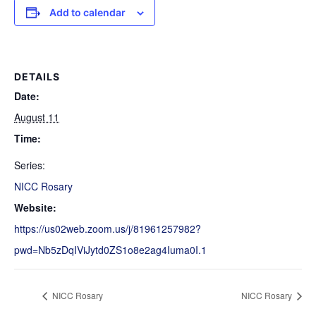
Add to calendar
DETAILS
Date:
August 11
Time:
Series:
NICC Rosary
Website:
https://us02web.zoom.us/j/81961257982?
pwd=Nb5zDqIViJytd0ZS1o8e2ag4Iuma0I.1
NICC Rosary
NICC Rosary