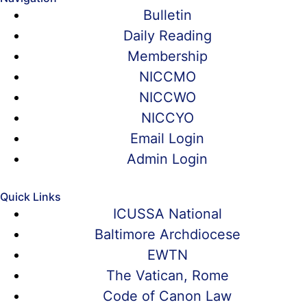
Bulletin
Daily Reading
Membership
NICCMO
NICCWO
NICCYO
Email Login
Admin Login
Quick Links
ICUSSA National
Baltimore Archdiocese
EWTN
The Vatican, Rome
Code of Canon Law