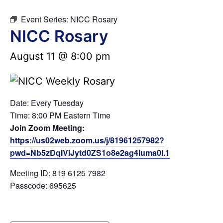
Event Series:
NICC Rosary
NICC Rosary
August 11 @ 8:00 pm
Date: Every Tuesday
Time: 8:00 PM Eastern Time
Join Zoom Meeting:
https://us02web.zoom.us/j/81961257982?
pwd=Nb5zDqIViJytd0ZS1o8e2ag4Iuma0I.1
Meeting ID: 819 6125 7982
Passcode: 695625