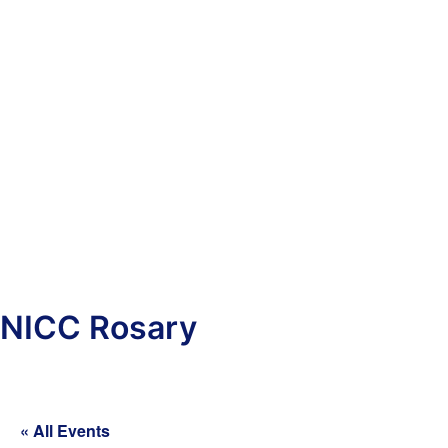
NICC Rosary
« All Events