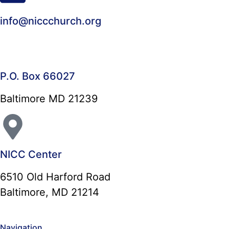
info@niccchurch.org
P.O. Box 66027
Baltimore MD 21239
NICC Center
6510 Old Harford Road
Baltimore, MD 21214
Navigation