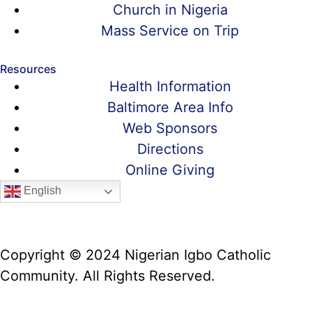
Church in Nigeria
Mass Service on Trip
Resources
Health Information
Baltimore Area Info
Web Sponsors
Directions
Online Giving
English
Copyright © 2024 Nigerian Igbo Catholic
Community. All Rights Reserved.
Website Manager: Prof. Alex Iwumune