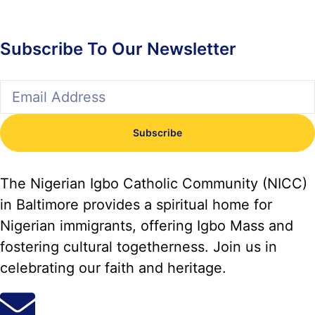
Subscribe To Our Newsletter
Subscribe
The Nigerian Igbo Catholic Community (NICC)
in Baltimore provides a spiritual home for
Nigerian immigrants, offering Igbo Mass and
fostering cultural togetherness. Join us in
celebrating our faith and heritage.