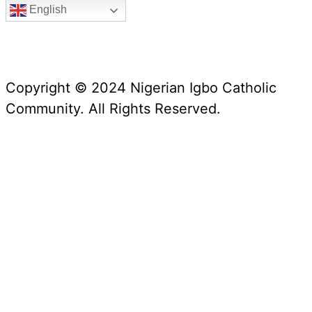
English
Copyright © 2024 Nigerian Igbo Catholic
Community. All Rights Reserved.
Website Manager: Prof. Alex Iwumune