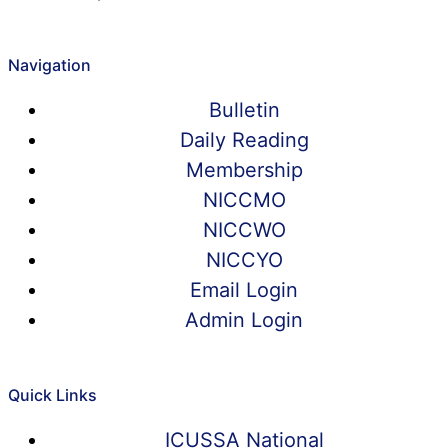
Navigation
Bulletin
Daily Reading
Membership
NICCMO
NICCWO
NICCYO
Email Login
Admin Login
Quick Links
ICUSSA National