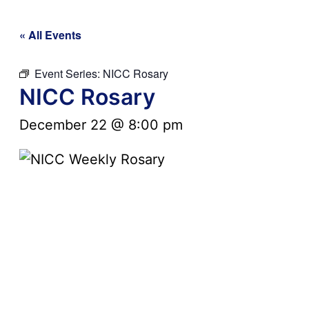
« All Events
Event Series:
NICC Rosary
NICC Rosary
December 22 @ 8:00 pm