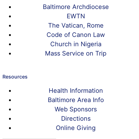
Baltimore Archdiocese
EWTN
The Vatican, Rome
Code of Canon Law
Church in Nigeria
Mass Service on Trip
Resources
Health Information
Baltimore Area Info
Web Sponsors
Directions
Online Giving