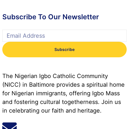
Subscribe To Our Newsletter
Subscribe
The Nigerian Igbo Catholic Community
(NICC) in Baltimore provides a spiritual home
for Nigerian immigrants, offering Igbo Mass
and fostering cultural togetherness. Join us
in celebrating our faith and heritage.