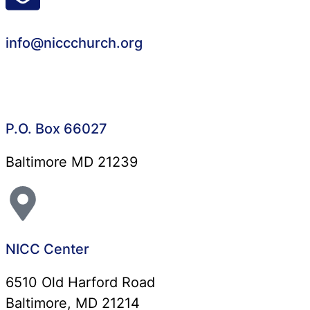
info@niccchurch.org
P.O. Box 66027
Baltimore MD 21239
NICC Center
6510 Old Harford Road
Baltimore, MD 21214