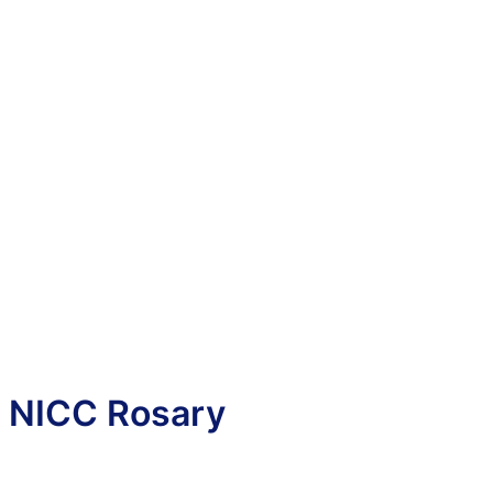
NICC Rosary