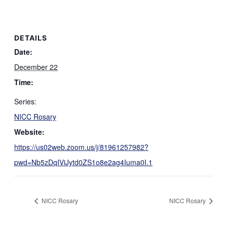
DETAILS
Date:
December 22
Time:
Series:
NICC Rosary
Website:
https://us02web.zoom.us/j/81961257982?
pwd=Nb5zDqIViJytd0ZS1o8e2ag4Iuma0I.1
NICC Rosary
NICC Rosary