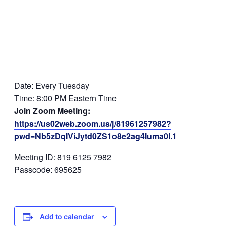
Date: Every Tuesday
Time: 8:00 PM Eastern Time
Join Zoom Meeting:
https://us02web.zoom.us/j/81961257982?
pwd=Nb5zDqIViJytd0ZS1o8e2ag4Iuma0I.1
Meeting ID: 819 6125 7982
Passcode: 695625
Add to calendar