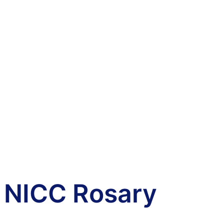
NICC Rosary