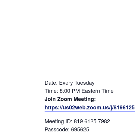
Date: Every Tuesday
Time: 8:00 PM Eastern Time
Join Zoom Meeting:
https://us02web.zoom.us/j/81961
Meeting ID: 819 6125 7982
Passcode: 695625