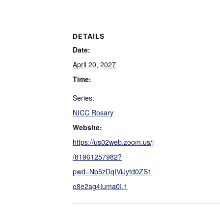
DETAILS
Date:
April 20, 2027
Time:
Series:
NICC Rosary
Website:
https://us02web.zoom.us/j
/81961257982?
pwd=Nb5zDqIViJytd0ZS1
o8e2ag4Iuma0I.1