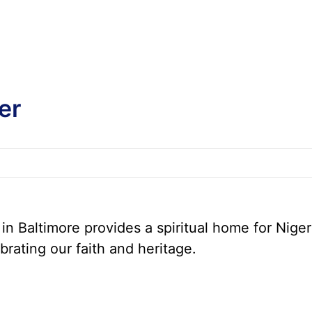
er
n Baltimore provides a spiritual home for Niger
brating our faith and heritage.