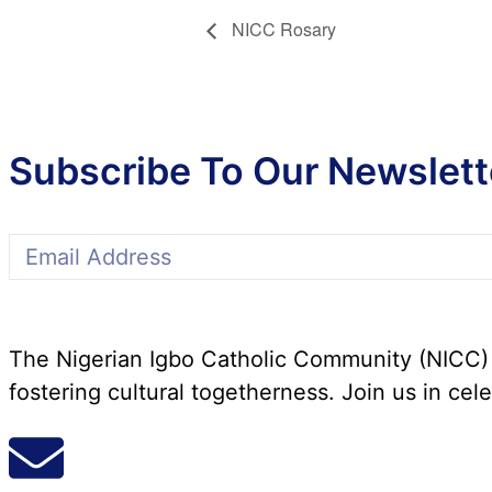
NICC Rosary
Subscribe To Our Newslett
The Nigerian Igbo Catholic Community (NICC) i
fostering cultural togetherness. Join us in cele