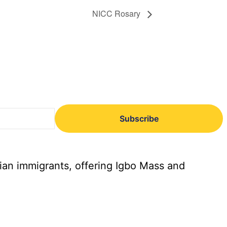
NICC Rosary
Subscribe
ian immigrants, offering Igbo Mass and