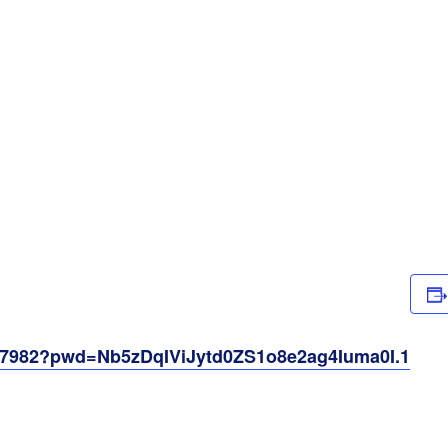
257982?pwd=Nb5zDqIViJytd0ZS1o8e2ag4Iuma0I.1