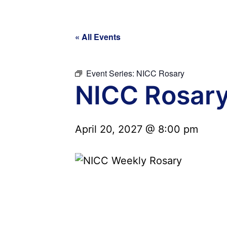
« All Events
Event Series:
NICC Rosary
NICC Rosar
April 20, 2027 @ 8:00 pm