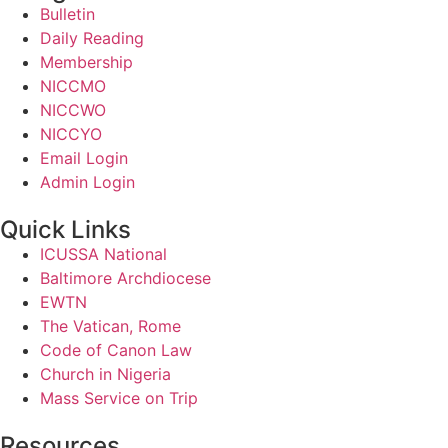
Bulletin
Daily Reading
Membership
NICCMO
NICCWO
NICCYO
Email Login
Admin Login
Quick Links
ICUSSA National
Baltimore Archdiocese
EWTN
The Vatican, Rome
Code of Canon Law
Church in Nigeria
Mass Service on Trip
Resources