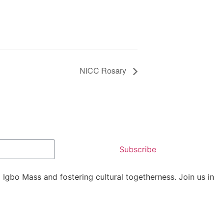
NICC Rosary
Subscribe
Igbo Mass and fostering cultural togetherness. Join us in