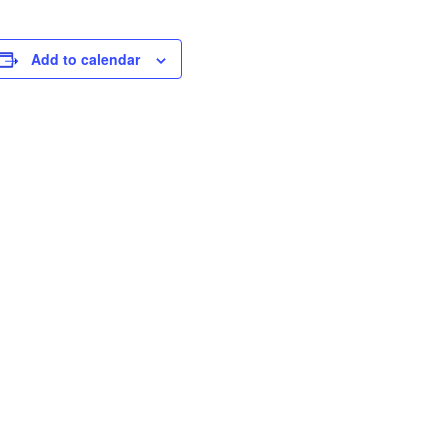
Add to calendar