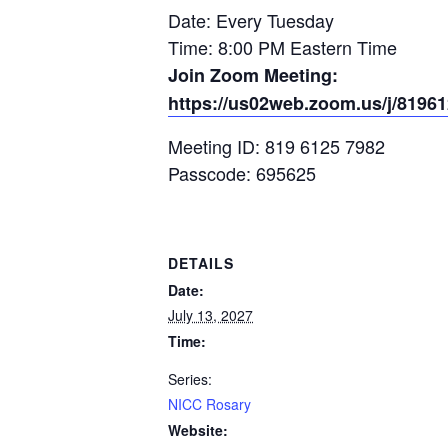
Date: Every Tuesday
Time: 8:00 PM Eastern Time
Join Zoom Meeting:
https://us02web.zoom.us/j/819
Meeting ID: 819 6125 7982
Passcode: 695625
DETAILS
Date:
July 13, 2027
Time:
Series:
NICC Rosary
Website: