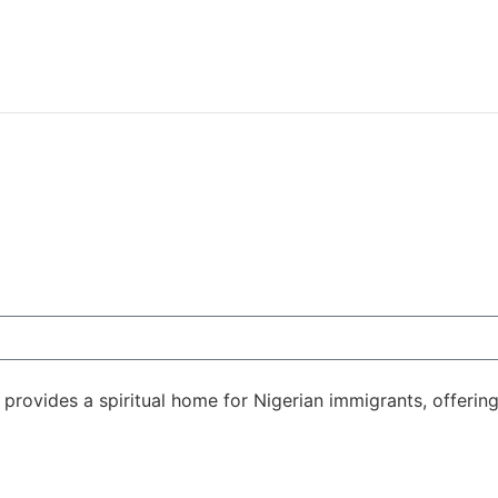
rovides a spiritual home for Nigerian immigrants, offering 