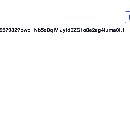
61257982?pwd=Nb5zDqIViJytd0ZS1o8e2ag4Iuma0I.1