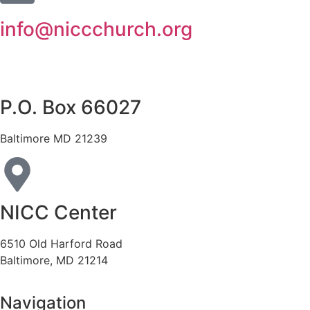
info@niccchurch.org
P.O. Box 66027
Baltimore MD 21239
NICC Center
6510 Old Harford Road
Baltimore, MD 21214
Navigation