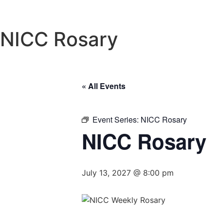
NICC Rosary
« All Events
Event Series:
NICC Rosary
NICC Rosary
July 13, 2027 @ 8:00 pm