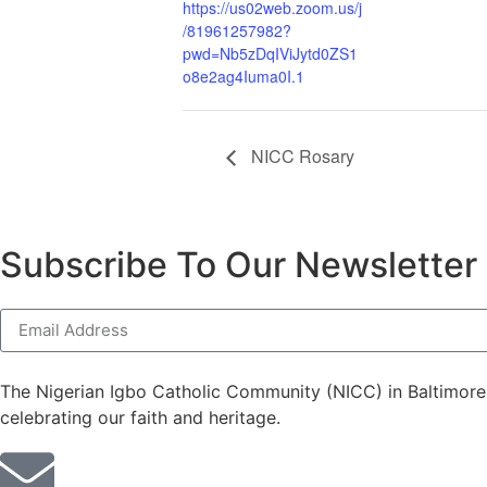
https://us02web.zoom.us/j
/81961257982?
pwd=Nb5zDqIViJytd0ZS1
o8e2ag4Iuma0I.1
NICC Rosary
Subscribe To Our Newsletter
The Nigerian Igbo Catholic Community (NICC) in Baltimore p
celebrating our faith and heritage.