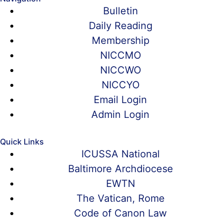
Bulletin
Daily Reading
Membership
NICCMO
NICCWO
NICCYO
Email Login
Admin Login
Quick Links
ICUSSA National
Baltimore Archdiocese
EWTN
The Vatican, Rome
Code of Canon Law