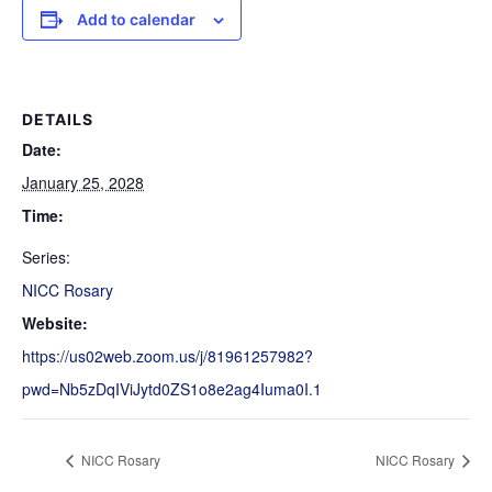
Add to calendar
DETAILS
Date:
January 25, 2028
Time:
Series:
NICC Rosary
Website:
https://us02web.zoom.us/j/81961257982?
pwd=Nb5zDqIViJytd0ZS1o8e2ag4Iuma0I.1
NICC Rosary
NICC Rosary