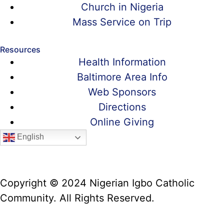
Church in Nigeria
Mass Service on Trip
Resources
Health Information
Baltimore Area Info
Web Sponsors
Directions
Online Giving
English
Copyright © 2024 Nigerian Igbo Catholic
Community. All Rights Reserved.
Website Manager: Prof. Alex Iwumune