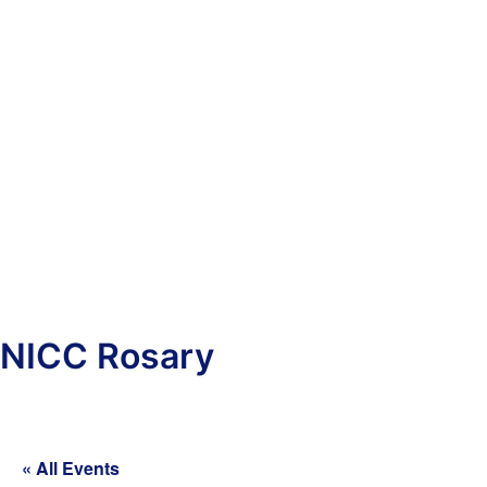
NICC Rosary
« All Events