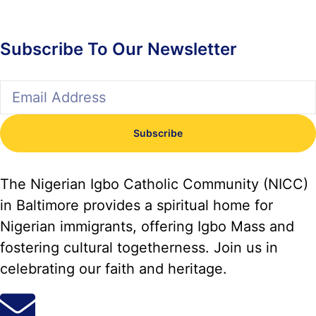
Subscribe To Our Newsletter
Subscribe
The Nigerian Igbo Catholic Community (NICC)
in Baltimore provides a spiritual home for
Nigerian immigrants, offering Igbo Mass and
fostering cultural togetherness. Join us in
celebrating our faith and heritage.