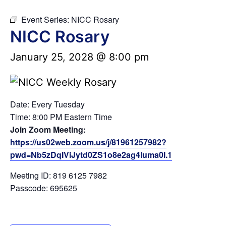
Event Series:
NICC Rosary
NICC Rosary
January 25, 2028 @ 8:00 pm
Date: Every Tuesday
Time: 8:00 PM Eastern Time
Join Zoom Meeting:
https://us02web.zoom.us/j/81961257982?
pwd=Nb5zDqIViJytd0ZS1o8e2ag4Iuma0I.1
Meeting ID: 819 6125 7982
Passcode: 695625