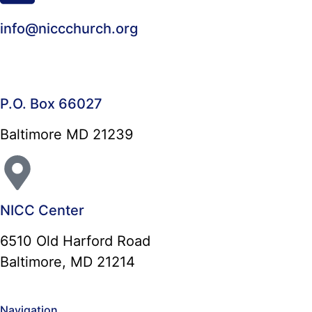
info@niccchurch.org
P.O. Box 66027
Baltimore MD 21239
NICC Center
6510 Old Harford Road
Baltimore, MD 21214
Navigation