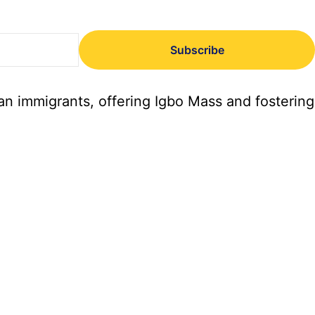
Subscribe
an immigrants, offering Igbo Mass and fostering