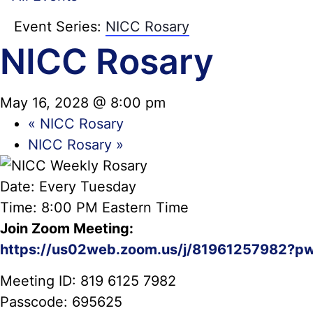
Event Series:
NICC Rosary
NICC Rosary
May 16, 2028 @ 8:00 pm
«
NICC Rosary
NICC Rosary
»
Date: Every Tuesday
Time: 8:00 PM Eastern Time
Join Zoom Meeting:
https://us02web.zoom.us/j/81961257982?p
Meeting ID: 819 6125 7982
Passcode: 695625