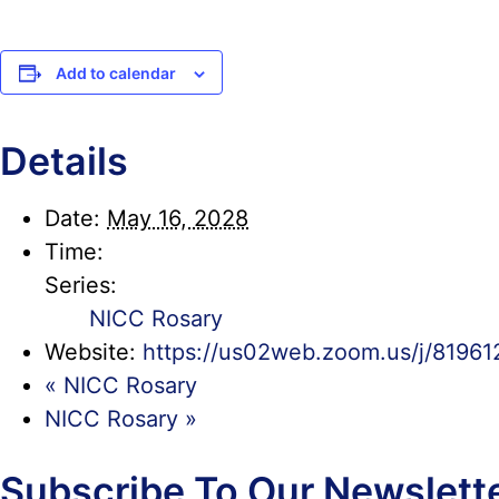
Add to calendar
Details
Date:
May 16, 2028
Time:
Series:
NICC Rosary
Website:
https://us02web.zoom.us/j/819
«
NICC Rosary
NICC Rosary
»
Subscribe To Our Newslett