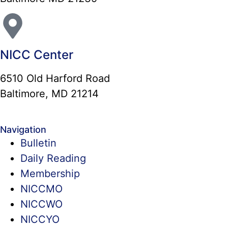
NICC Center
6510 Old Harford Road
Baltimore, MD 21214
Navigation
Bulletin
Daily Reading
Membership
NICCMO
NICCWO
NICCYO