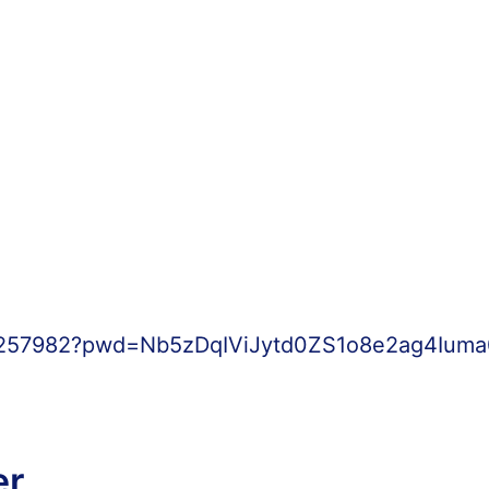
61257982?pwd=Nb5zDqIViJytd0ZS1o8e2ag4Iuma0
er