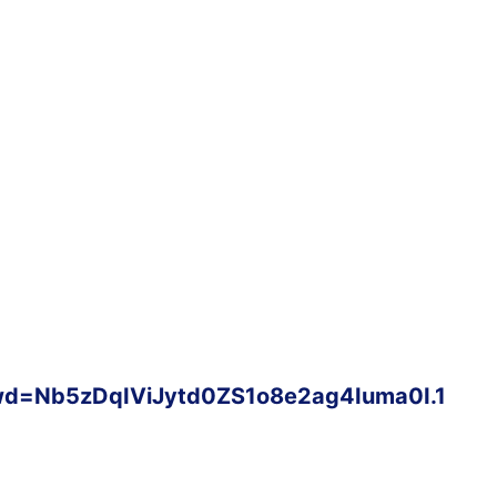
wd=Nb5zDqIViJytd0ZS1o8e2ag4Iuma0I.1