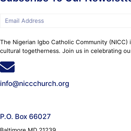
The Nigerian Igbo Catholic Community (NICC) in
cultural togetherness. Join us in celebrating ou
info@niccchurch.org
P.O. Box 66027
Baltimore MD 21239