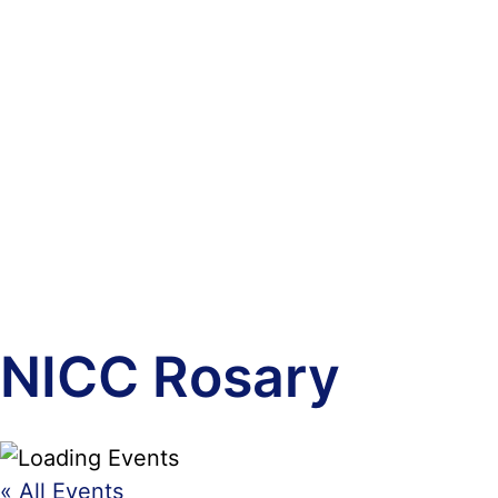
NICC Rosary
« All Events