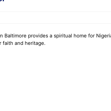
 Baltimore provides a spiritual home for Nigeri
r faith and heritage.