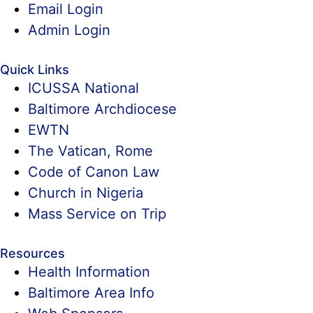
Email Login
Admin Login
Quick Links
ICUSSA National
Baltimore Archdiocese
EWTN
The Vatican, Rome
Code of Canon Law
Church in Nigeria
Mass Service on Trip
Resources
Health Information
Baltimore Area Info