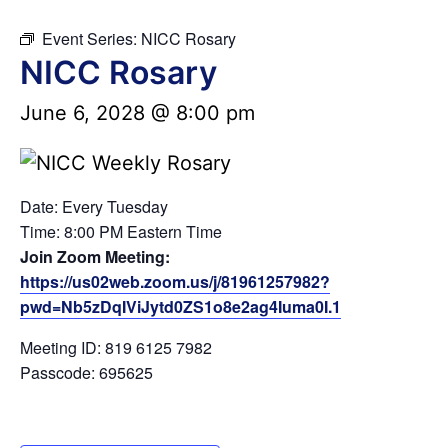
Event Series:
NICC Rosary
NICC Rosary
June 6, 2028 @ 8:00 pm
Date: Every Tuesday
Time: 8:00 PM Eastern Time
Join Zoom Meeting:
https://us02web.zoom.us/j/81961257982?
pwd=Nb5zDqIViJytd0ZS1o8e2ag4Iuma0I.1
Meeting ID: 819 6125 7982
Passcode: 695625