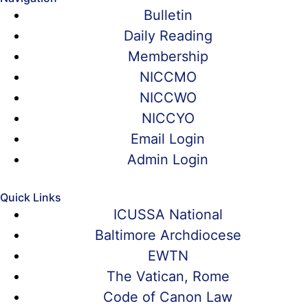
Bulletin
Daily Reading
Membership
NICCMO
NICCWO
NICCYO
Email Login
Admin Login
Quick Links
ICUSSA National
Baltimore Archdiocese
EWTN
The Vatican, Rome
Code of Canon Law