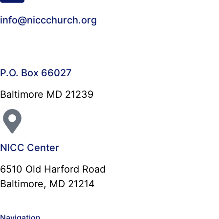
info@niccchurch.org
P.O. Box 66027
Baltimore MD 21239
NICC Center
6510 Old Harford Road
Baltimore, MD 21214
Navigation