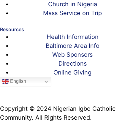
Church in Nigeria
Mass Service on Trip
Resources
Health Information
Baltimore Area Info
Web Sponsors
Directions
Online Giving
English
Copyright © 2024 Nigerian Igbo Catholic
Community. All Rights Reserved.
Website Manager: Prof. Alex Iwumune