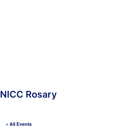
NICC Rosary
« All Events