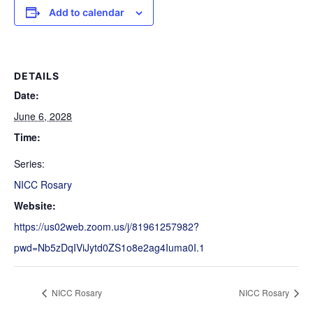
Add to calendar
DETAILS
Date:
June 6, 2028
Time:
Series:
NICC Rosary
Website:
https://us02web.zoom.us/j/81961257982?
pwd=Nb5zDqIViJytd0ZS1o8e2ag4Iuma0I.1
NICC Rosary
NICC Rosary