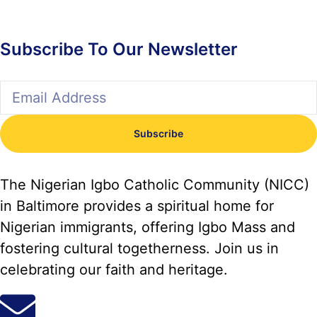
Subscribe To Our Newsletter
Subscribe
The Nigerian Igbo Catholic Community (NICC)
in Baltimore provides a spiritual home for
Nigerian immigrants, offering Igbo Mass and
fostering cultural togetherness. Join us in
celebrating our faith and heritage.