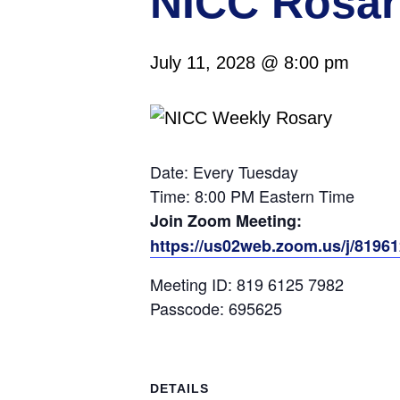
NICC Rosar
July 11, 2028 @ 8:00 pm
Date: Every Tuesday
Time: 8:00 PM Eastern Time
Join Zoom Meeting:
https://us02web.zoom.us/j/819
Meeting ID: 819 6125 7982
Passcode: 695625
DETAILS