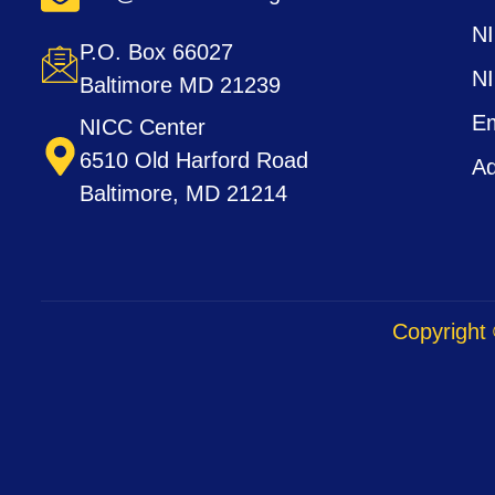
N
P.O. Box 66027
N
Baltimore MD 21239
Em
NICC Center
6510 Old Harford Road
Ad
Baltimore, MD 21214
Copyright 