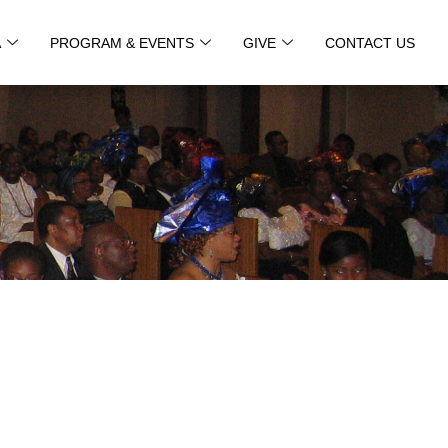
A
PROGRAM & EVENTS
GIVE
CONTACT US