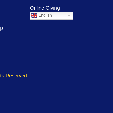
w
Online Giving
English
ip
hts Reserved.