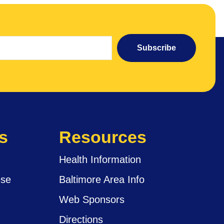
Subscribe
s
Resources
Health Information
ese
Baltimore Area Info
Web Sponsors
Directions