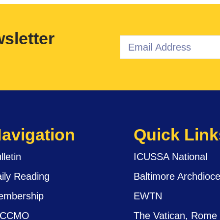
sletter
avigation
Quick Link
lletin
ICUSSA National
ily Reading
Baltimore Archdioc
embership
EWTN
ICCMO
The Vatican, Rome