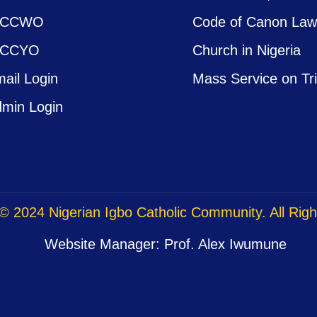
ICCWO
Code of Canon La
ICCYO
Church in Nigeria
ail Login
Mass Service on Tr
min Login
© 2024 Nigerian Igbo Catholic Community. All Rig
Website Manager: Prof. Alex Iwumune