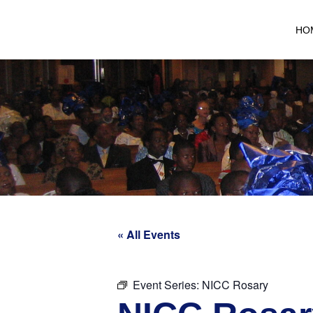
HO
« All Events
Event Series:
NICC Rosary