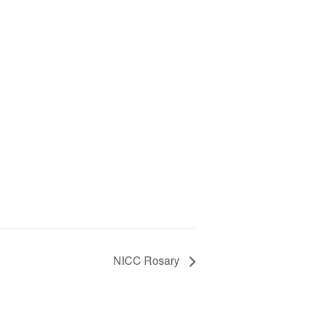
NICC Rosary