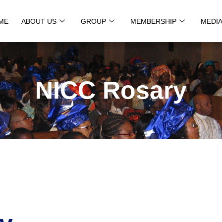
ME
ABOUT US
GROUP
MEMBERSHIP
MEDI
NICC Rosary