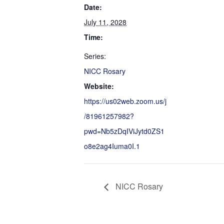
Date:
July 11, 2028
Time:
Series:
NICC Rosary
Website:
https://us02web.zoom.us/j
/81961257982?
pwd=Nb5zDqIViJytd0ZS1
o8e2ag4Iuma0I.1
NICC Rosary