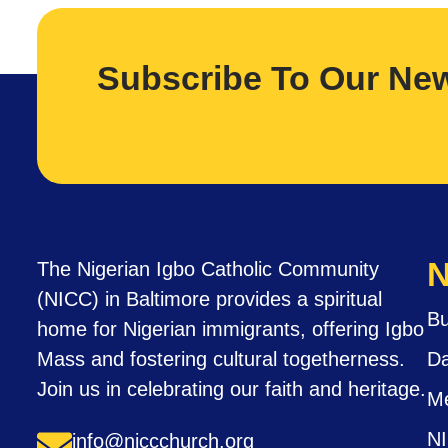
Subscribe To Our New
N
The Nigerian Igbo Catholic Community
(NICC) in Baltimore provides a spiritual
Bu
home for Nigerian immigrants, offering Igbo
Mass and fostering cultural togetherness.
Da
Join us in celebrating our faith and heritage.
M
N
info@niccchurch.org