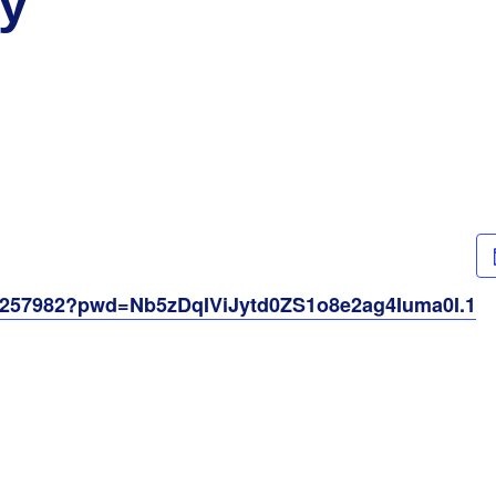
y
61257982?pwd=Nb5zDqIViJytd0ZS1o8e2ag4Iuma0I.1