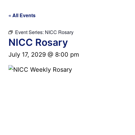
« All Events
Event Series:
NICC Rosary
NICC Rosary
July 17, 2029 @ 8:00 pm