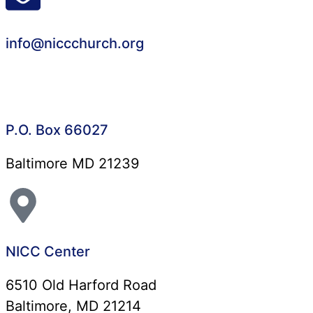
info@niccchurch.org
P.O. Box 66027
Baltimore MD 21239
NICC Center
6510 Old Harford Road
Baltimore, MD 21214