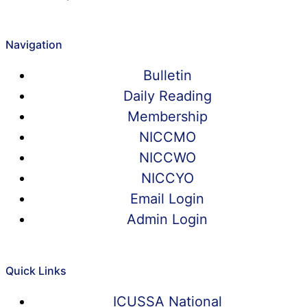
Navigation
Bulletin
Daily Reading
Membership
NICCMO
NICCWO
NICCYO
Email Login
Admin Login
Quick Links
ICUSSA National