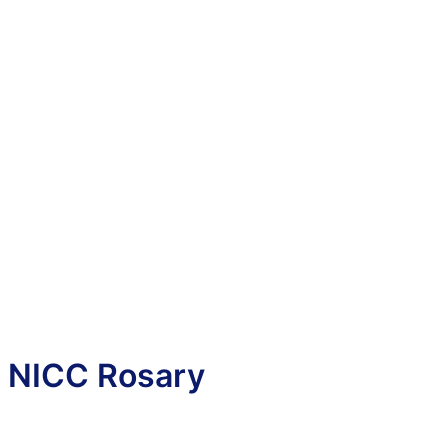
NICC Rosary