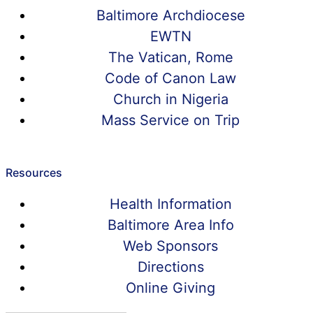
Baltimore Archdiocese
EWTN
The Vatican, Rome
Code of Canon Law
Church in Nigeria
Mass Service on Trip
Resources
Health Information
Baltimore Area Info
Web Sponsors
Directions
Online Giving