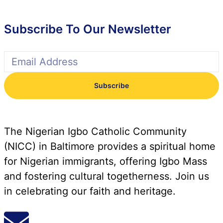
Subscribe To Our Newsletter
Subscribe
The Nigerian Igbo Catholic Community
(NICC) in Baltimore provides a spiritual home
for Nigerian immigrants, offering Igbo Mass
and fostering cultural togetherness. Join us
in celebrating our faith and heritage.