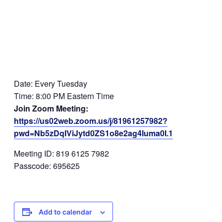
Date: Every Tuesday
Time: 8:00 PM Eastern Time
Join Zoom Meeting:
https://us02web.zoom.us/j/81961257982?
pwd=Nb5zDqIViJytd0ZS1o8e2ag4Iuma0I.1
Meeting ID: 819 6125 7982
Passcode: 695625
Add to calendar