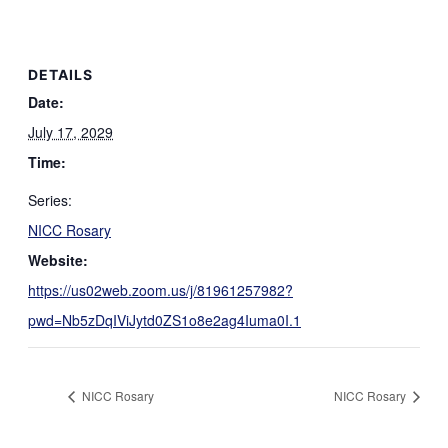
DETAILS
Date:
July 17, 2029
Time:
Series:
NICC Rosary
Website:
https://us02web.zoom.us/j/81961257982?
pwd=Nb5zDqIViJytd0ZS1o8e2ag4Iuma0I.1
NICC Rosary
NICC Rosary