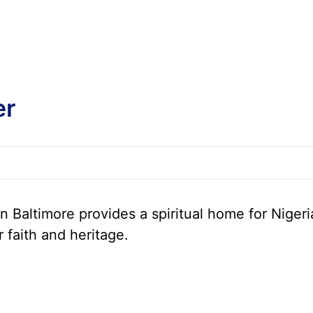
er
 Baltimore provides a spiritual home for Nigeri
r faith and heritage.