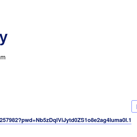
y
pm
61257982?pwd=Nb5zDqIViJytd0ZS1o8e2ag4Iuma0I.1