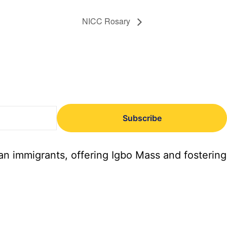
NICC Rosary
Subscribe
an immigrants, offering Igbo Mass and fostering