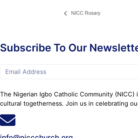
NICC Rosary
Subscribe To Our Newslett
The Nigerian Igbo Catholic Community (NICC) in
cultural togetherness. Join us in celebrating ou
info@niccchurch.org