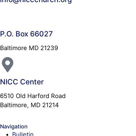
P.O. Box 66027
Baltimore MD 21239
NICC Center
6510 Old Harford Road
Baltimore, MD 21214
Navigation
Bulletin