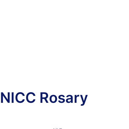
NICC Rosary