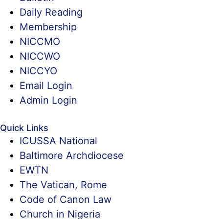
Daily Reading
Membership
NICCMO
NICCWO
NICCYO
Email Login
Admin Login
Quick Links
ICUSSA National
Baltimore Archdiocese
EWTN
The Vatican, Rome
Code of Canon Law
Church in Nigeria