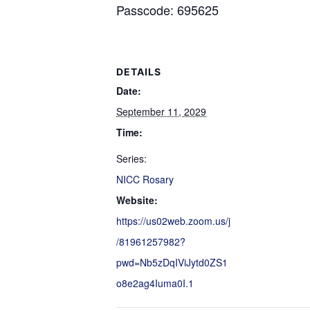
Passcode: 695625
DETAILS
Date:
September 11, 2029
Time:
Series:
NICC Rosary
Website:
https://us02web.zoom.us/j
/81961257982?
pwd=Nb5zDqIViJytd0ZS1
o8e2ag4Iuma0I.1