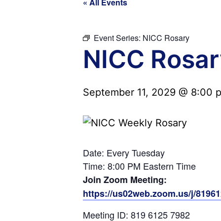
« All Events
Event Series:
NICC Rosary
NICC Rosar
September 11, 2029 @ 8:00 
Date: Every Tuesday
Time: 8:00 PM Eastern Time
Join Zoom Meeting:
https://us02web.zoom.us/j/819
Meeting ID: 819 6125 7982