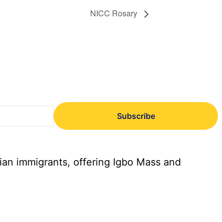
NICC Rosary
Subscribe
ian immigrants, offering Igbo Mass and