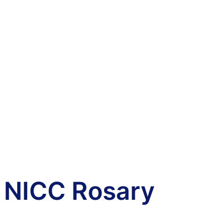
NICC Rosary