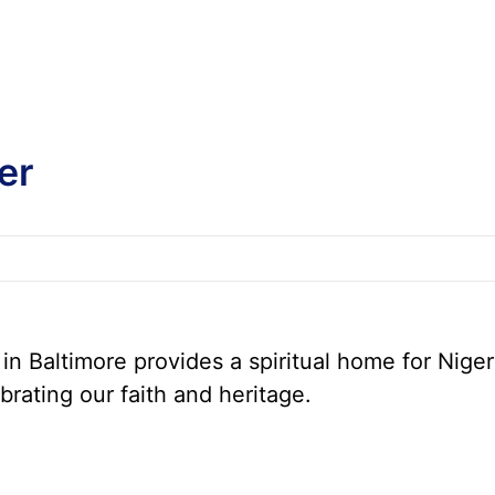
er
n Baltimore provides a spiritual home for Niger
brating our faith and heritage.