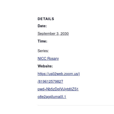
DETAILS
Date:
September 3, 2030
Time:
Series:
NICC Rosary
Website:
https://us02web.zoom.us/j
/81961257982?
pwd=Nb5zDqIViJytd0ZS1
o8e2ag4Iuma0I.1