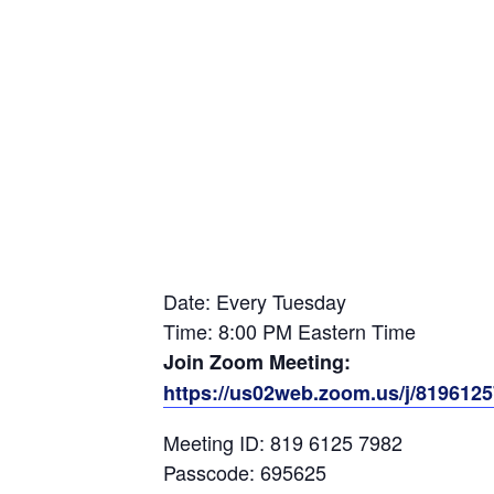
Date: Every Tuesday
Time: 8:00 PM Eastern Time
Join Zoom Meeting:
https://us02web.zoom.us/j/81961
Meeting ID: 819 6125 7982
Passcode: 695625