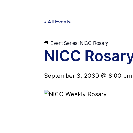
« All Events
Event Series:
NICC Rosary
NICC Rosar
September 3, 2030 @ 8:00 pm