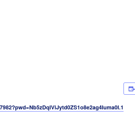
257982?pwd=Nb5zDqIViJytd0ZS1o8e2ag4Iuma0I.1