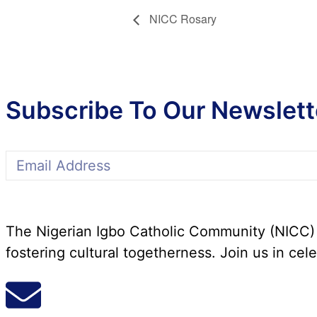
NICC Rosary
Subscribe To Our Newslett
The Nigerian Igbo Catholic Community (NICC) i
fostering cultural togetherness. Join us in cele