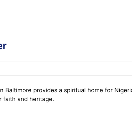
er
 Baltimore provides a spiritual home for Nigeri
r faith and heritage.