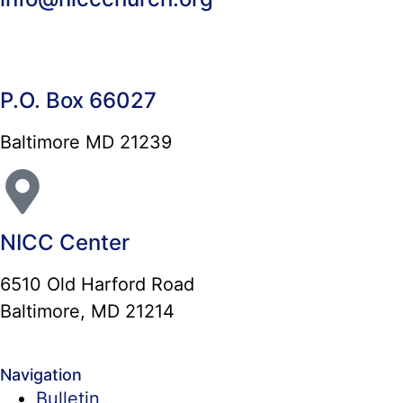
P.O. Box 66027
Baltimore MD 21239
NICC Center
6510 Old Harford Road
Baltimore, MD 21214
Navigation
Bulletin