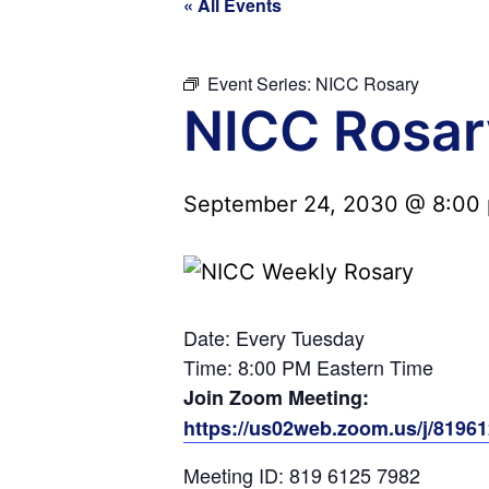
« All Events
Event Series:
NICC Rosary
NICC Rosar
September 24, 2030 @ 8:00
Date: Every Tuesday
Time: 8:00 PM Eastern Time
Join Zoom Meeting:
https://us02web.zoom.us/j/819
Meeting ID: 819 6125 7982