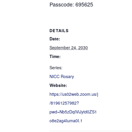
Passcode: 695625
DETAILS
Date:
September 24, 2030
Time:
Series:
NICC Rosary
Website:
https://us02web.zoom.us/j
/81961257982?
pwd=Nb5zDqIViJytd0ZS1
o8e2ag4Iuma0I.1