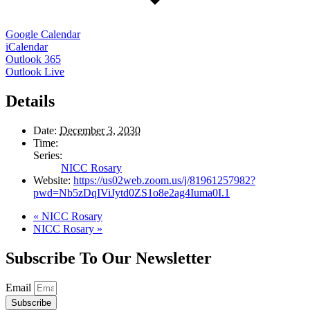
Google Calendar
iCalendar
Outlook 365
Outlook Live
Details
Date:
December 3, 2030
Time:
Series:
NICC Rosary
Website:
https://us02web.zoom.us/j/81961257982?
pwd=Nb5zDqIViJytd0ZS1o8e2ag4Iuma0I.1
«
NICC Rosary
NICC Rosary
»
Subscribe To Our Newsletter
Email
Subscribe