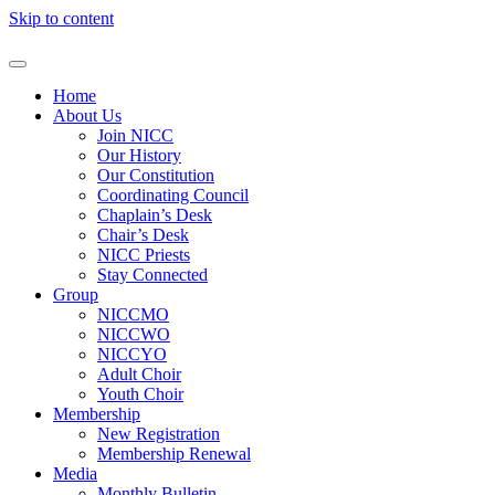
Skip to content
Home
About Us
Join NICC
Our History
Our Constitution
Coordinating Council
Chaplain’s Desk
Chair’s Desk
NICC Priests
Stay Connected
Group
NICCMO
NICCWO
NICCYO
Adult Choir
Youth Choir
Membership
New Registration
Membership Renewal
Media
Monthly Bulletin