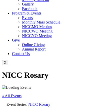
Gallery
Facebook
Program & Events
Events
Monthly Mass Schedule
NICCMO Meeting
NICCWO Meeting
NICCYO Meeting
Give
Online Giving
Annual Report
Contact Us
X
NICC Rosary
« All Events
Event Series:
NICC Rosary