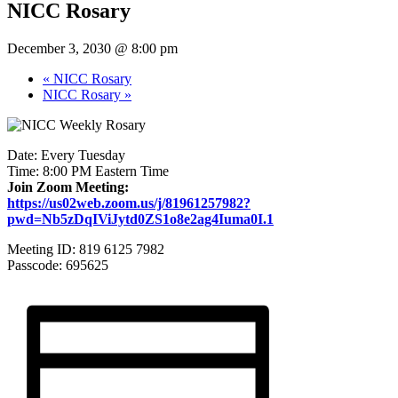
NICC Rosary
December 3, 2030 @ 8:00 pm
«
NICC Rosary
NICC Rosary
»
Date: Every Tuesday
Time: 8:00 PM Eastern Time
Join Zoom Meeting:
https://us02web.zoom.us/j/81961257982?
pwd=Nb5zDqIViJytd0ZS1o8e2ag4Iuma0I.1
Meeting ID: 819 6125 7982
Passcode: 695625