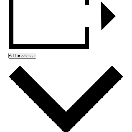
Add to calendar