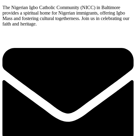
The Nigerian Igbo Catholic Community (NICC) in Baltimore
provides a spiritual home for Nigerian immigrants, offering Igbo
Mass and fostering cultural togetherness. Join us in celebrating our
faith and heritage.