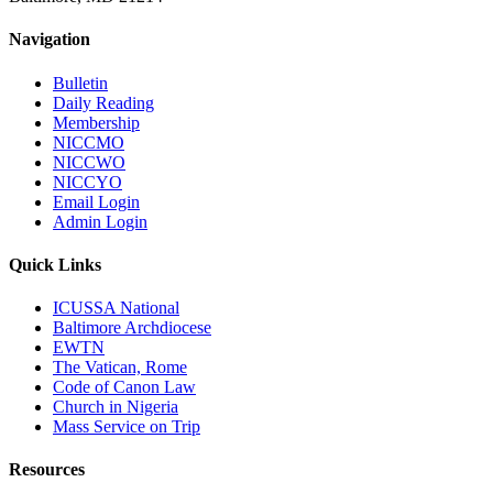
Navigation
Bulletin
Daily Reading
Membership
NICCMO
NICCWO
NICCYO
Email Login
Admin Login
Quick Links
ICUSSA National
Baltimore Archdiocese
EWTN
The Vatican, Rome
Code of Canon Law
Church in Nigeria
Mass Service on Trip
Resources