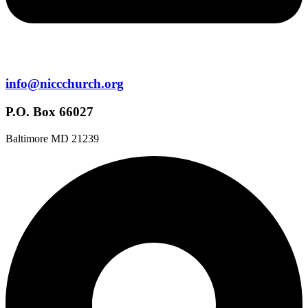
info@niccchurch.org
P.O. Box 66027
Baltimore MD 21239