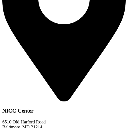
NICC Center
6510 Old Harford Road
Baltimore, MD 21214