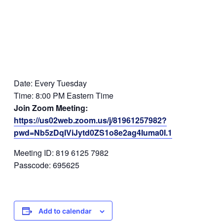
Date: Every Tuesday
Time: 8:00 PM Eastern Time
Join Zoom Meeting:
https://us02web.zoom.us/j/81961257982?
pwd=Nb5zDqIViJytd0ZS1o8e2ag4Iuma0I.1
Meeting ID: 819 6125 7982
Passcode: 695625
Add to calendar