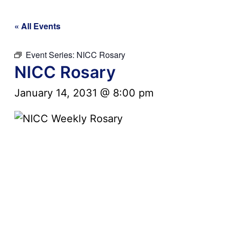
« All Events
Event Series:
NICC Rosary
NICC Rosary
January 14, 2031 @ 8:00 pm