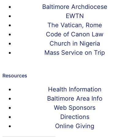
Baltimore Archdiocese
EWTN
The Vatican, Rome
Code of Canon Law
Church in Nigeria
Mass Service on Trip
Resources
Health Information
Baltimore Area Info
Web Sponsors
Directions
Online Giving