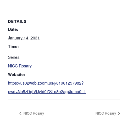
DETAILS
Date:
January 14, 2031
Time:
Series:
NICC Rosary
Website:
https://us02web.zoom.us/j/81961257982?
pwd=Nb5zDqIViJytd0ZS1o8e2ag4Iuma0I.1
NICC Rosary
NICC Rosary