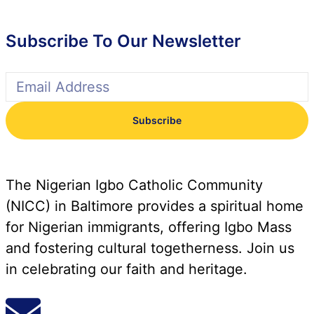
Subscribe To Our Newsletter
Subscribe
The Nigerian Igbo Catholic Community
(NICC) in Baltimore provides a spiritual home
for Nigerian immigrants, offering Igbo Mass
and fostering cultural togetherness. Join us
in celebrating our faith and heritage.