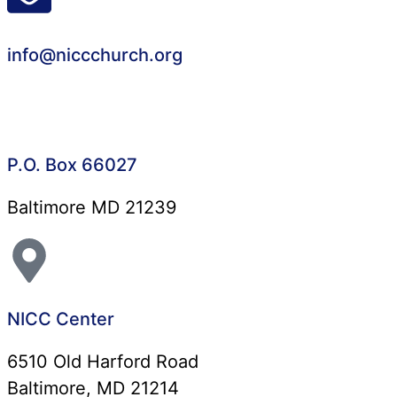
info@niccchurch.org
P.O. Box 66027
Baltimore MD 21239
NICC Center
6510 Old Harford Road
Baltimore, MD 21214