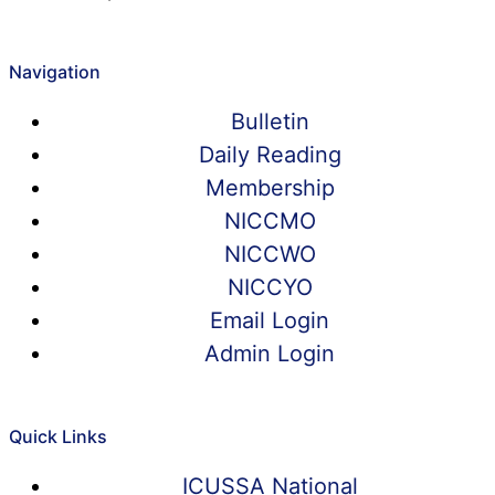
Navigation
Bulletin
Daily Reading
Membership
NICCMO
NICCWO
NICCYO
Email Login
Admin Login
Quick Links
ICUSSA National