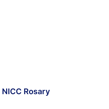
NICC Rosary