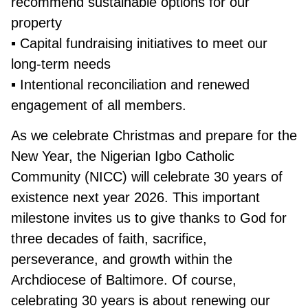
recommend sustainable options for our
property
▪ Capital fundraising initiatives to meet our
long-term needs
▪ Intentional reconciliation and renewed
engagement of all members.
As we celebrate Christmas and prepare for the
New Year, the Nigerian Igbo Catholic
Community (NICC) will celebrate 30 years of
existence next year 2026. This important
milestone invites us to give thanks to God for
three decades of faith, sacrifice,
perseverance, and growth within the
Archdiocese of Baltimore. Of course,
celebrating 30 years is about renewing our