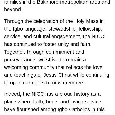
families in the Baltimore metropolitan area and
beyond.
Through the celebration of the Holy Mass in
the Igbo language, stewardship, fellowship,
service, and cultural engagement, the NICC
has continued to foster unity and faith.
Together, through commitment and
perseverance, we strive to remain a
welcoming community that reflects the love
and teachings of Jesus Christ while continuing
to open our doors to new members.
Indeed, the NICC has a proud history as a
place where faith, hope, and loving service
have flourished among Igbo Catholics in this