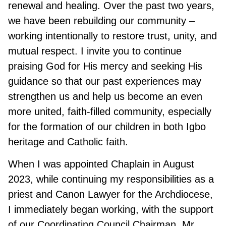
renewal and healing. Over the past two years,
we have been rebuilding our community –
working intentionally to restore trust, unity, and
mutual respect. I invite you to continue
praising God for His mercy and seeking His
guidance so that our past experiences may
strengthen us and help us become an even
more united, faith-filled community, especially
for the formation of our children in both Igbo
heritage and Catholic faith.
When I was appointed Chaplain in August
2023, while continuing my responsibilities as a
priest and Canon Lawyer for the Archdiocese,
I immediately began working, with the support
of our Coordinating Council Chairman, Mr.