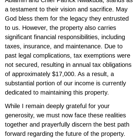
Abiamiri and Chief Patrick Nwakuba, stands as
a testament to their vision and sacrifice. May
God bless them for the legacy they entrusted
to us. However, the property also carries
significant financial responsibilities, including
taxes, insurance, and maintenance. Due to
past legal complications, tax exemptions were
not secured, resulting in annual tax obligations
of approximately $17,000. As a result, a
substantial portion of our income is currently
dedicated to maintaining this property.
While I remain deeply grateful for your
generosity, we must now face these realities
together and prayerfully discern the best path
forward regarding the future of the property.