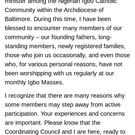
minister among the Nigerian Igbo Catholic
Community within the Archdiocese of
Baltimore. During this time, I have been
blessed to encounter many members of our
community – our founding fathers, long-
standing members, newly registered families,
those who join us occasionally, and even those
who, for various personal reasons, have not
been worshipping with us regularly at our
monthly Igbo Masses.
I recognize that there are many reasons why
some members may step away from active
participation. Your experiences and concerns
are important. Please know that the
Coordinating Council and I are here, ready to