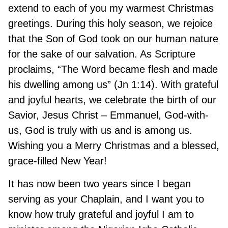
extend to each of you my warmest Christmas
greetings. During this holy season, we rejoice
that the Son of God took on our human nature
for the sake of our salvation. As Scripture
proclaims, “The Word became flesh and made
his dwelling among us” (Jn 1:14). With grateful
and joyful hearts, we celebrate the birth of our
Savior, Jesus Christ – Emmanuel, God-with-
us, God is truly with us and is among us.
Wishing you a Merry Christmas and a blessed,
grace-filled New Year!
It has now been two years since I began
serving as your Chaplain, and I want you to
know how truly grateful and joyful I am to