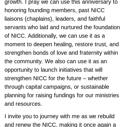
growth. I pray we can use this anniversary to
honoring founding members, past NICC
liaisons (chaplains), leaders, and faithful
servants who laid and nurtured the foundation
of NICC. Additionally, we can use it as a
moment to deepen healing, restore trust, and
strengthen bonds of love and fraternity within
the community. We also can use it as an
opportunity to launch initiatives that will
strengthen NICC for the future – whether
through capital campaigns, or sustainable
planning for raising fundings for our ministries
and resources.
I invite you to journey with me as we rebuild
and renew the NICC, making it once again a