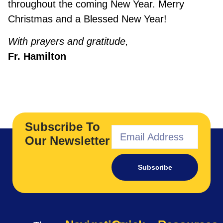
throughout the coming New Year. Merry
Christmas and a Blessed New Year!
With prayers and gratitude,
Fr. Hamilton
Subscribe To
Our Newsletter
Subscribe