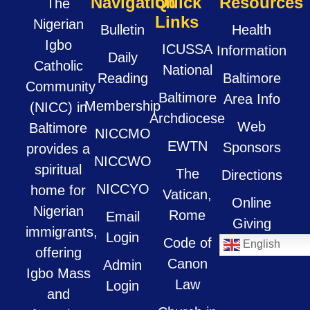
Navigation
Quick
Resources
The
Links
Nigerian
Bulletin
Health
Igbo
ICUSSA
Information
Daily
Catholic
National
Reading
Baltimore
Community
Baltimore
Area Info
Membership
(NICC) in
Archdiocese
Web
Baltimore
NICCMO
EWTN
Sponsors
provides a
NICCWO
spiritual
The
Directions
NICCYO
home for
Vatican,
Online
Nigerian
Rome
Email
Giving
immigrants,
Login
Code of
English
offering
Canon
Admin
Igbo Mass
Law
Login
and