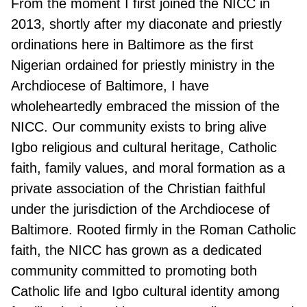
From the moment I first joined the NICC in
2013, shortly after my diaconate and priestly
ordinations here in Baltimore as the first
Nigerian ordained for priestly ministry in the
Archdiocese of Baltimore, I have
wholeheartedly embraced the mission of the
NICC. Our community exists to bring alive
Igbo religious and cultural heritage, Catholic
faith, family values, and moral formation as a
private association of the Christian faithful
under the jurisdiction of the Archdiocese of
Baltimore. Rooted firmly in the Roman Catholic
faith, the NICC has grown as a dedicated
community committed to promoting both
Catholic life and Igbo cultural identity among