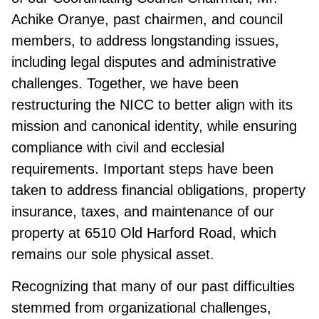
Achike Oranye, past chairmen, and council
members, to address longstanding issues,
including legal disputes and administrative
challenges. Together, we have been
restructuring the NICC to better align with its
mission and canonical identity, while ensuring
compliance with civil and ecclesial
requirements. Important steps have been
taken to address financial obligations, property
insurance, taxes, and maintenance of our
property at 6510 Old Harford Road, which
remains our sole physical asset.
Recognizing that many of our past difficulties
stemmed from organizational challenges,