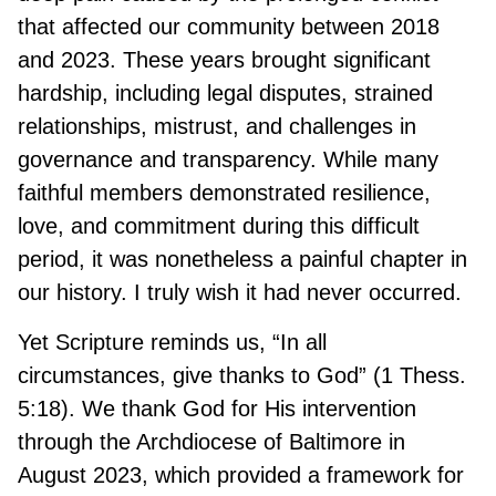
that affected our community between 2018
and 2023. These years brought significant
hardship, including legal disputes, strained
relationships, mistrust, and challenges in
governance and transparency. While many
faithful members demonstrated resilience,
love, and commitment during this difficult
period, it was nonetheless a painful chapter in
our history. I truly wish it had never occurred.
Yet Scripture reminds us, “In all
circumstances, give thanks to God” (1 Thess.
5:18). We thank God for His intervention
through the Archdiocese of Baltimore in
August 2023, which provided a framework for