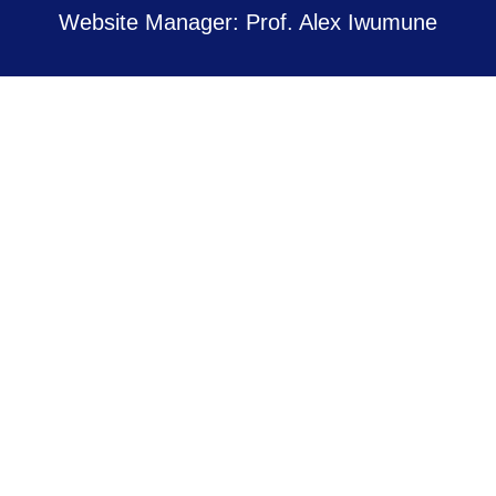
Website Manager: Prof. Alex Iwumune