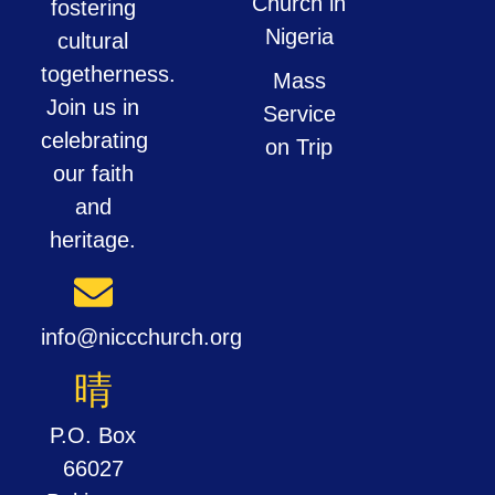
Church in
fostering
Nigeria
cultural
togetherness.
Mass
Join us in
Service
celebrating
on Trip
our faith
and
heritage.
info@niccchurch.org
P.O. Box
66027