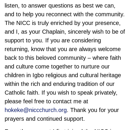
listen, to answer questions as best we can,
and to help you reconnect with the community.
The NICC is truly enriched by your presence,
and I, as your Chaplain, sincerely wish to be of
support to you. If you are considering
returning, know that you are always welcome
back to this beloved community – where faith
and culture come together to nurture our
children in Igbo religious and cultural heritage
within the rich and enduring tradition of our
Catholic faith. If you wish to speak privately,
please feel free to contact me at
hokeke@niccchurch.org
. Thank you for your
prayers and continued support.