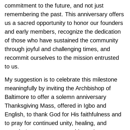
commitment to the future, and not just
remembering the past. This anniversary offers
us a sacred opportunity to honor our founders
and early members, recognize the dedication
of those who have sustained the community
through joyful and challenging times, and
recommit ourselves to the mission entrusted
to us.
My suggestion is to celebrate this milestone
meaningfully by inviting the Archbishop of
Baltimore to offer a solemn anniversary
Thanksgiving Mass, offered in Igbo and
English, to thank God for His faithfulness and
to pray for continued unity, healing, and