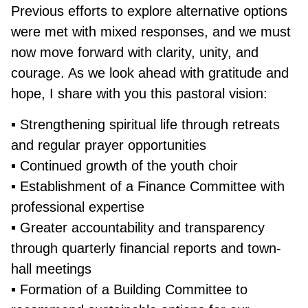
Previous efforts to explore alternative options
were met with mixed responses, and we must
now move forward with clarity, unity, and
courage. As we look ahead with gratitude and
hope, I share with you this pastoral vision:
▪ Strengthening spiritual life through retreats
and regular prayer opportunities
▪ Continued growth of the youth choir
▪ Establishment of a Finance Committee with
professional expertise
▪ Greater accountability and transparency
through quarterly financial reports and town-
hall meetings
▪ Formation of a Building Committee to