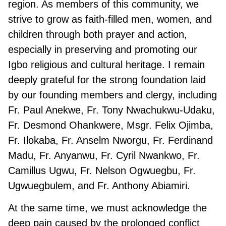
region. As members of this community, we
strive to grow as faith-filled men, women, and
children through both prayer and action,
especially in preserving and promoting our
Igbo religious and cultural heritage. I remain
deeply grateful for the strong foundation laid
by our founding members and clergy, including
Fr. Paul Anekwe, Fr. Tony Nwachukwu-Udaku,
Fr. Desmond Ohankwere, Msgr. Felix Ojimba,
Fr. Ilokaba, Fr. Anselm Nworgu, Fr. Ferdinand
Madu, Fr. Anyanwu, Fr. Cyril Nwankwo, Fr.
Camillus Ugwu, Fr. Nelson Ogwuegbu, Fr.
Ugwuegbulem, and Fr. Anthony Abiamiri.
At the same time, we must acknowledge the
deep pain caused by the prolonged conflict