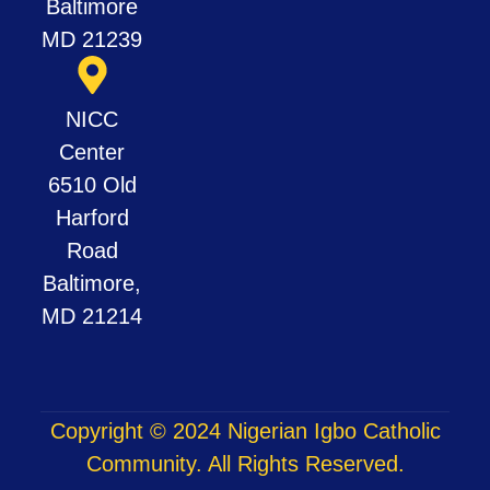
Baltimore
MD 21239
NICC
Center
6510 Old
Harford
Road
Baltimore,
MD 21214
Copyright © 2024 Nigerian Igbo Catholic
Community. All Rights Reserved.