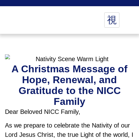
A Christmas Message of
Hope, Renewal, and
Gratitude to the NICC
Family
Dear Beloved NICC Family,
As we prepare to celebrate the Nativity of our
Lord Jesus Christ, the true Light of the world, I