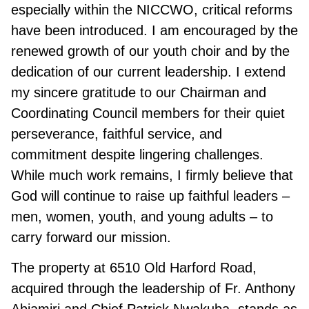
especially within the NICCWO, critical reforms
have been introduced. I am encouraged by the
renewed growth of our youth choir and by the
dedication of our current leadership. I extend
my sincere gratitude to our Chairman and
Coordinating Council members for their quiet
perseverance, faithful service, and
commitment despite lingering challenges.
While much work remains, I firmly believe that
God will continue to raise up faithful leaders –
men, women, youth, and young adults – to
carry forward our mission.
The property at 6510 Old Harford Road,
acquired through the leadership of Fr. Anthony