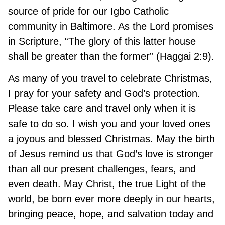
source of pride for our Igbo Catholic
community in Baltimore. As the Lord promises
in Scripture, “The glory of this latter house
shall be greater than the former” (Haggai 2:9).
As many of you travel to celebrate Christmas,
I pray for your safety and God’s protection.
Please take care and travel only when it is
safe to do so. I wish you and your loved ones
a joyous and blessed Christmas. May the birth
of Jesus remind us that God’s love is stronger
than all our present challenges, fears, and
even death. May Christ, the true Light of the
world, be born ever more deeply in our hearts,
bringing peace, hope, and salvation today and