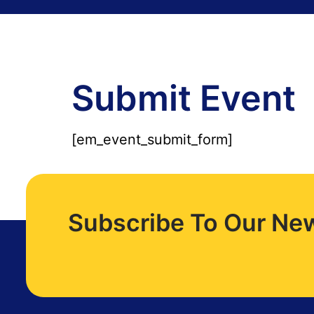
Submit Event
[em_event_submit_form]
Subscribe To Our New