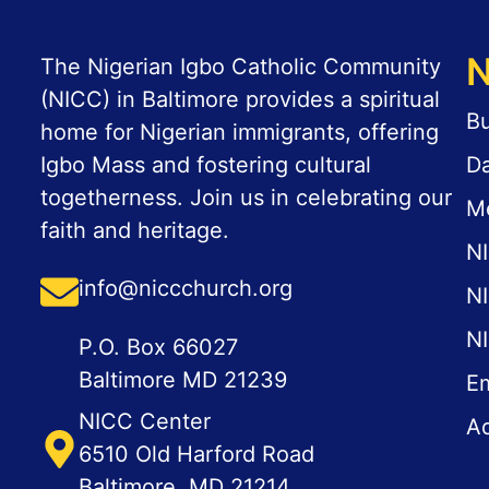
N
The Nigerian Igbo Catholic Community
(NICC) in Baltimore provides a spiritual
Bu
home for Nigerian immigrants, offering
Igbo Mass and fostering cultural
Da
togetherness. Join us in celebrating our
M
faith and heritage.
N
info@niccchurch.org
N
N
P.O. Box 66027
Baltimore MD 21239
Em
NICC Center
A
6510 Old Harford Road
Baltimore, MD 21214