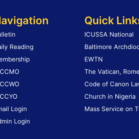
avigation
Quick Link
lletin
ICUSSA National
ily Reading
Baltimore Archdio
embership
EWTN
ICCMO
The Vatican, Rom
ICCWO
Code of Canon L
ICCYO
Church in Nigeria
ail Login
Mass Service on T
dmin Login