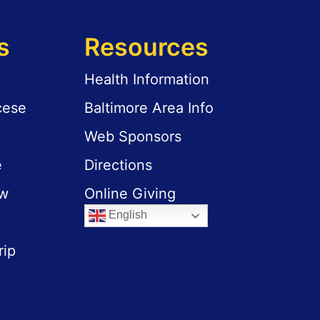
s
Resources
Health Information
cese
Baltimore Area Info
Web Sponsors
e
Directions
aw
Online Giving
English
rip