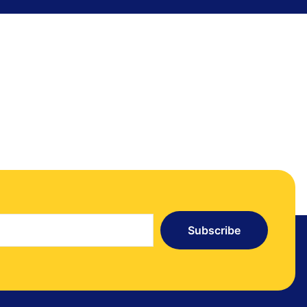
Subscribe