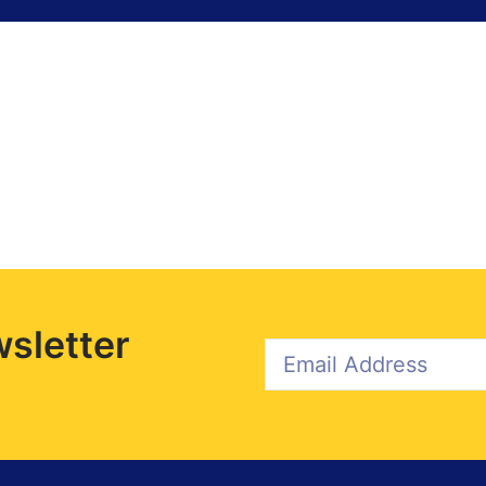
sletter