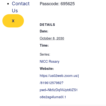
Passcode: 695625
Contact
Us
X
DETAILS
Date:
October 8, 2030
Time:
Series:
NICC Rosary
Website:
https://us02web.zoom.us/j
/81961257982?
pwd=Nb5zDqIViJytd0ZS1
o8e2ag4Iuma0I.1