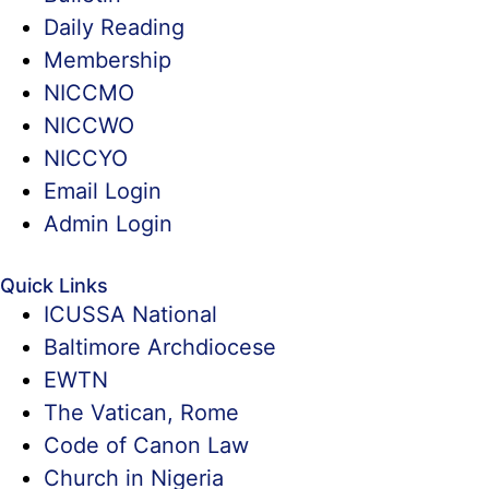
Daily Reading
Membership
NICCMO
NICCWO
NICCYO
Email Login
Admin Login
Quick Links
ICUSSA National
Baltimore Archdiocese
EWTN
The Vatican, Rome
Code of Canon Law
Church in Nigeria