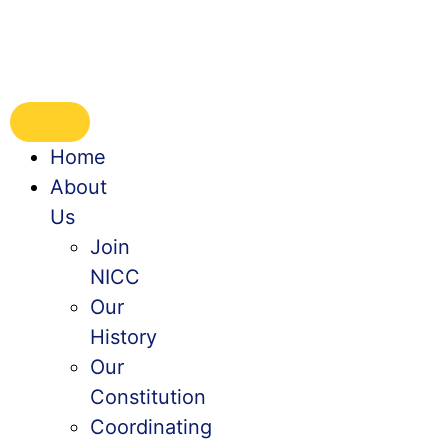
Home
About
Us
Join
NICC
Our
History
Our
Constitution
Coordinating