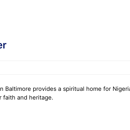
er
 Baltimore provides a spiritual home for Nigeri
r faith and heritage.