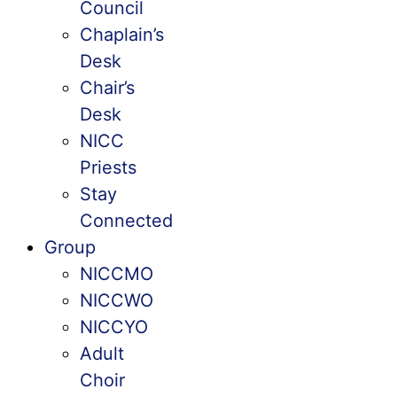
Council
Chaplain’s
Desk
Chair’s
Desk
NICC
Priests
Stay
Connected
Group
NICCMO
NICCWO
NICCYO
Adult
Choir