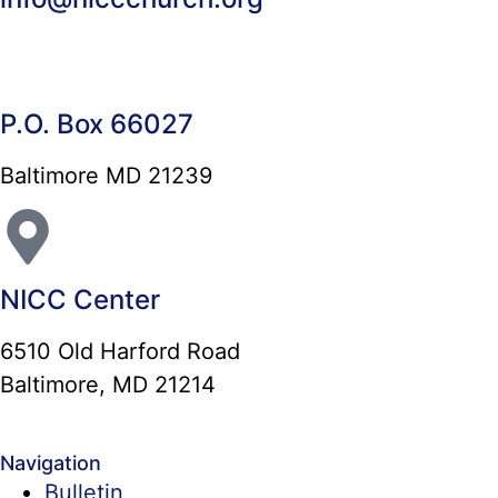
P.O. Box 66027
Baltimore MD 21239
NICC Center
6510 Old Harford Road
Baltimore, MD 21214
Navigation
Bulletin