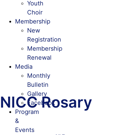
Youth
Choir
Membership
New
Registration
Membership
Renewal
Media
Monthly
Bulletin
Gallery
NICC Rosary
Facebook
Program
&
Events