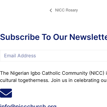
NICC Rosary
Subscribe To Our Newslett
The Nigerian Igbo Catholic Community (NICC) in
cultural togetherness. Join us in celebrating ou
info@niccchurch.org