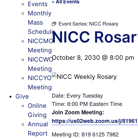
« All Events
Events
Monthly
Mass
Event Series:
NICC Rosary
NICC Rosar
Schedule
NICCMO
Meeting
October 8, 2030 @ 8:00 pm
NICCWO
Meeting
NICCYO
Meeting
Date: Every Tuesday
Give
Time: 8:00 PM Eastern Time
Online
Join Zoom Meeting:
Giving
https://us02web.zoom.us/j/819
Annual
Report
Meeting ID: 819 6125 7982