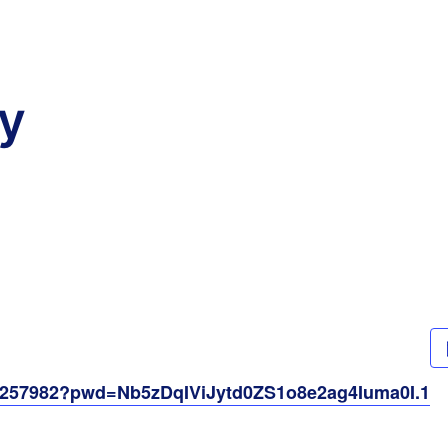
y
61257982?pwd=Nb5zDqIViJytd0ZS1o8e2ag4Iuma0I.1