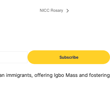
NICC Rosary
Subscribe
an immigrants, offering Igbo Mass and fostering