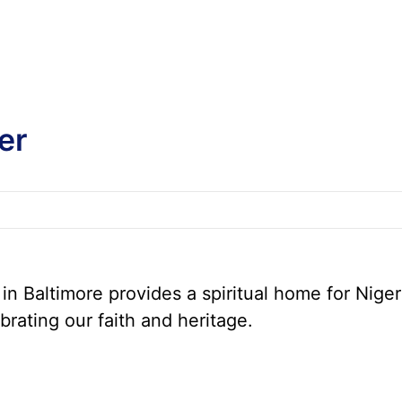
er
n Baltimore provides a spiritual home for Niger
brating our faith and heritage.