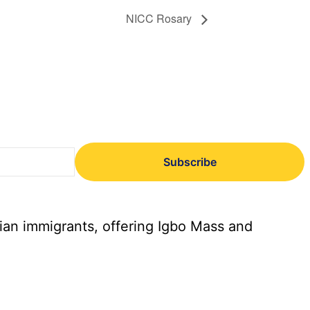
NICC Rosary
Subscribe
ian immigrants, offering Igbo Mass and