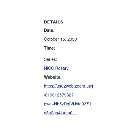
DETAILS
Date:
October 15, 2030
Time:
Series:
NICC Rosary
Website:
https://us02web.zoom.us/j
/81961257982?
pwd=Nb5zDqIViJytd0ZS1
o8e2ag4Iuma0I.1