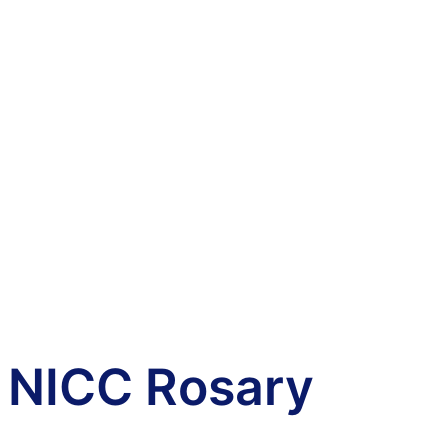
NICC Rosary