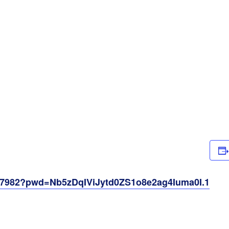
257982?pwd=Nb5zDqIViJytd0ZS1o8e2ag4Iuma0I.1