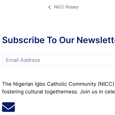
NICC Rosary
Subscribe To Our Newslett
The Nigerian Igbo Catholic Community (NICC) i
fostering cultural togetherness. Join us in cele