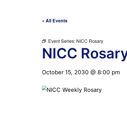
« All Events
Event Series:
NICC Rosary
NICC Rosar
October 15, 2030 @ 8:00 pm