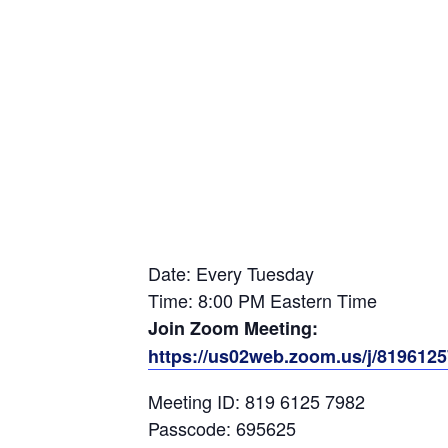
Date: Every Tuesday
Time: 8:00 PM Eastern Time
Join Zoom Meeting:
https://us02web.zoom.us/j/81961
Meeting ID: 819 6125 7982
Passcode: 695625