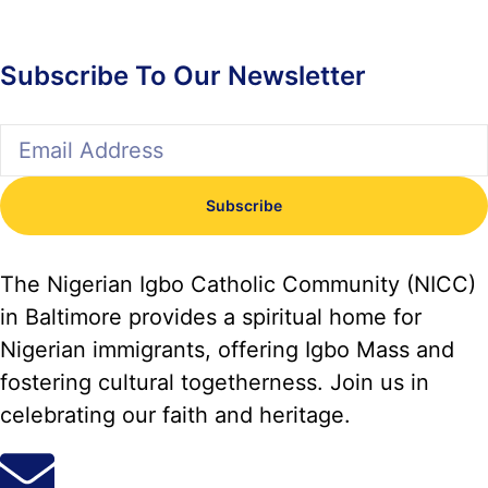
Subscribe To Our Newsletter
Subscribe
The Nigerian Igbo Catholic Community (NICC)
in Baltimore provides a spiritual home for
Nigerian immigrants, offering Igbo Mass and
fostering cultural togetherness. Join us in
celebrating our faith and heritage.