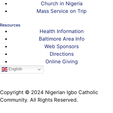
Church in Nigeria
Mass Service on Trip
Resources
Health Information
Baltimore Area Info
Web Sponsors
Directions
Online Giving
English
Copyright © 2024 Nigerian Igbo Catholic
Community. All Rights Reserved.
Website Manager: Prof. Alex Iwumune