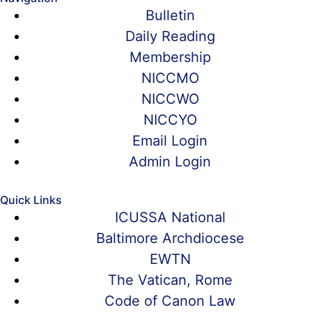
Bulletin
Daily Reading
Membership
NICCMO
NICCWO
NICCYO
Email Login
Admin Login
Quick Links
ICUSSA National
Baltimore Archdiocese
EWTN
The Vatican, Rome
Code of Canon Law