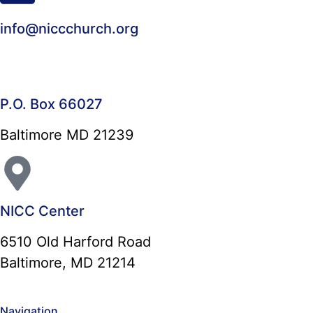
info@niccchurch.org
P.O. Box 66027
Baltimore MD 21239
NICC Center
6510 Old Harford Road
Baltimore, MD 21214
Navigation