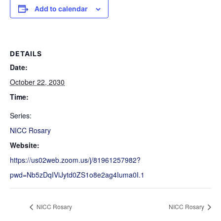
Add to calendar
DETAILS
Date:
October 22, 2030
Time:
Series:
NICC Rosary
Website:
https://us02web.zoom.us/j/81961257982?
pwd=Nb5zDqIViJytd0ZS1o8e2ag4Iuma0I.1
NICC Rosary
NICC Rosary