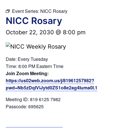
Event Series:
NICC Rosary
NICC Rosary
October 22, 2030 @ 8:00 pm
Date: Every Tuesday
Time: 8:00 PM Eastern Time
Join Zoom Meeting:
https://us02web.zoom.us/j/81961257982?
pwd=Nb5zDqIViJytd0ZS1o8e2ag4Iuma0I.1
Meeting ID: 819 6125 7982
Passcode: 695625