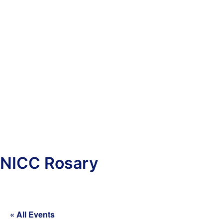
NICC Rosary
« All Events